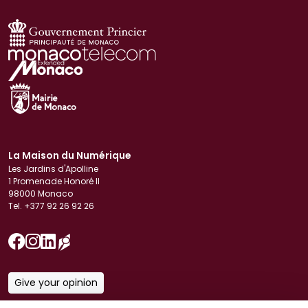
La Maison du Numérique
Les Jardins d'Apolline
1 Promenade Honoré II
98000 Monaco
Tel. +377 92 26 92 26
Give your opinion
Download our brochure