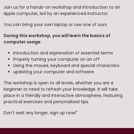
Join us for a hands-on workshop and introduction to an
Apple computer, led by an experienced instructor.
You can bring your own laptop or use one of ours.
During this workshop, you will learn the basics of
computer usage:
Introduction and explanation of essential terms
Properly turning your computer on an off
Using the mouse, keyboard and special characters
updating your computer and software
The workshop is open to all levels, whether you are a
beginner or need to refresh your knowledge. It will take
place in a friendly and interactive atmosphere, featuring
practical exercises and personalized tips.
Don't wait any longer, sign up now!"