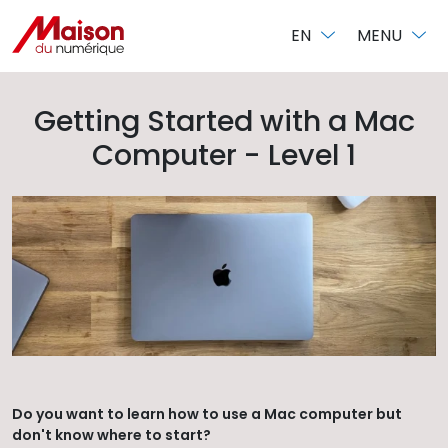
Cookies management panel
EN
MENU
Getting Started with a Mac
Computer - Level 1
Do you want to learn how to use a Mac computer but
don't know where to start?