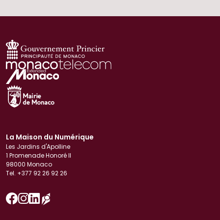
La Maison du Numérique
Les Jardins d'Apolline
1 Promenade Honoré II
98000 Monaco
Tel. +377 92 26 92 26