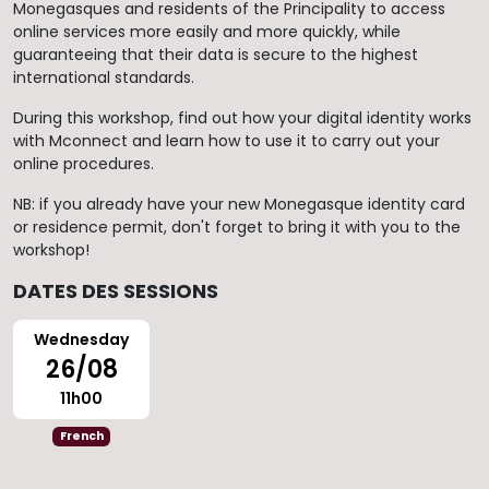
Monegasques and residents of the Principality to access
online services more easily and more quickly, while
guaranteeing that their data is secure to the highest
international standards.
During this workshop, find out how your digital identity works
with Mconnect and learn how to use it to carry out your
online procedures.
NB: if you already have your new Monegasque identity card
or residence permit, don't forget to bring it with you to the
workshop!
DATES DES SESSIONS
Wednesday
26/08
11h00
French