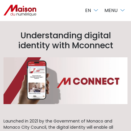
Cookies management panel
EN
MENU
Understanding digital
identity with Mconnect
Launched in 2021 by the Government of Monaco and
Monaco City Council, the digital identity will enable all